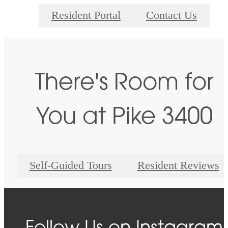
Resident Portal
Contact Us
There's Room for
You at Pike 3400
Self-Guided Tours
Resident Reviews