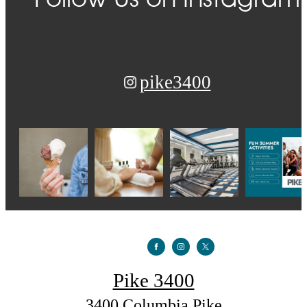
Follow Us
on Instagram
pike3400
Pike 3400
3400 Columbia Pike