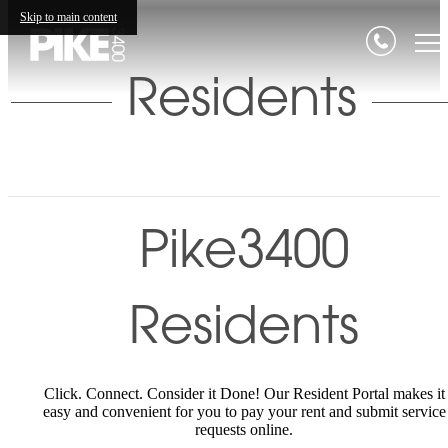
Skip to main content
Residents
Pike3400
Residents
Click. Connect. Consider it Done! Our Resident Portal makes it
easy and convenient for you to pay your rent and submit service
requests online.