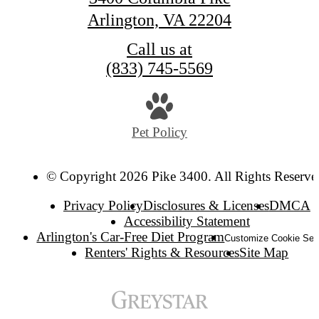
Arlington, VA 22204
Call us at
(833) 745-5569
Pet Policy
© Copyright 2026 Pike 3400. All Rights Reserve
Privacy Policy
Disclosures & Licenses
DMCA
Accessibility Statement
Arlington's Car-Free Diet Program
Customize Cookie Set
Renters' Rights & Resources
Site Map