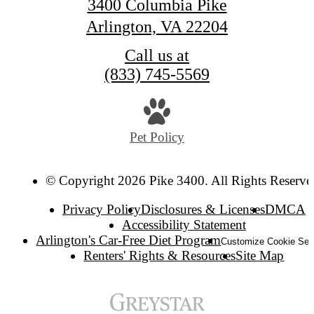
3400 Columbia Pike
Arlington, VA 22204
Call us at
(833) 745-5569
Pet Policy
© Copyright 2026 Pike 3400. All Rights Reserve
Privacy Policy
Disclosures & Licenses
DMCA
Accessibility Statement
Arlington's Car-Free Diet Program
Customize Cookie Set
Renters' Rights & Resources
Site Map