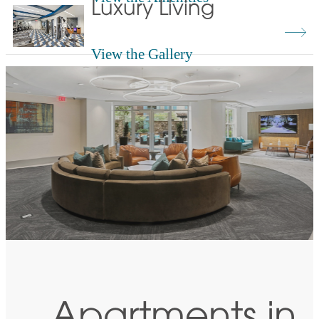
Luxury Living
View the Gallery