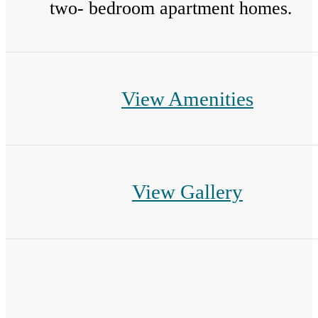
two- bedroom apartment homes.
View Amenities
View Gallery