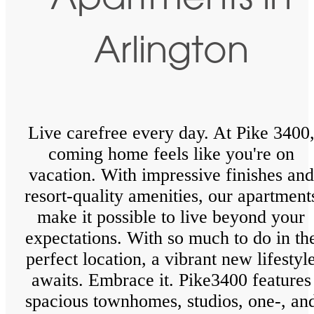
Apartments in
Arlington
Live carefree every day. At Pike 3400
coming home feels like you're on
vacation. With impressive finishes and
resort-quality amenities, our apartment
make it possible to live beyond your
expectations. With so much to do in th
perfect location, a vibrant new lifestyl
awaits. Embrace it. Pike3400 features
spacious townhomes, studios, one-, an