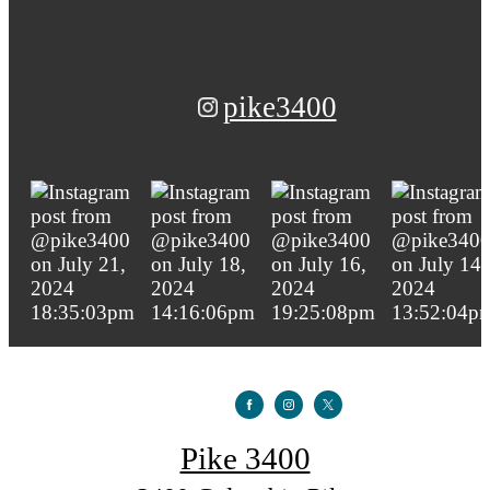
pike3400
Pike 3400