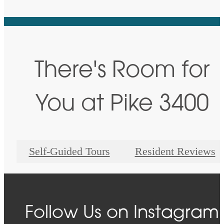
There's Room for
You at Pike 3400
Self-Guided Tours
Resident Reviews
Follow Us
on Instagram