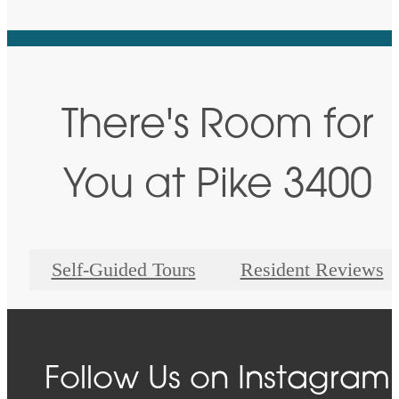
There's Room for
You at Pike 3400
Self-Guided Tours
Resident Reviews
Follow Us
on Instagram