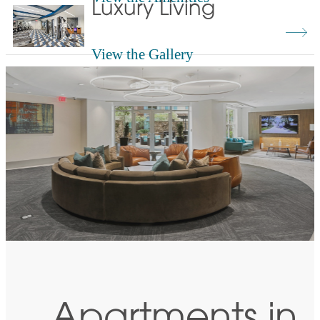
Luxury Living
View the Gallery