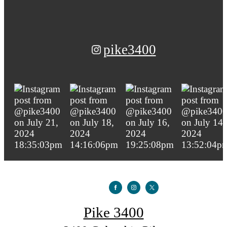
pike3400
Pike 3400