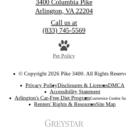
3400 Columbia Pike
Arlington, VA 22204
Call us at
(833) 745-5569
Pet Policy
© Copyright 2026 Pike 3400. All Rights Reserve
Privacy Policy
Disclosures & Licenses
DMCA
Accessibility Statement
Arlington's Car-Free Diet Program
Customize Cookie Set
Renters' Rights & Resources
Site Map