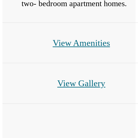
two- bedroom apartment homes.
View Amenities
View Gallery