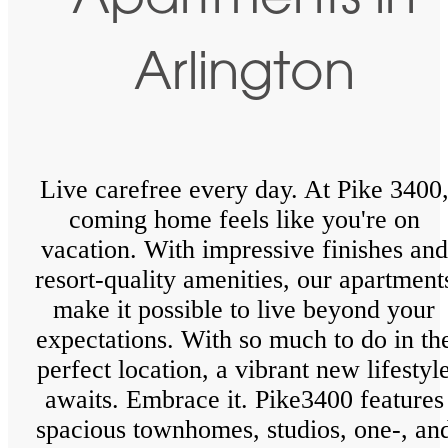
Apartments in
Arlington
Live carefree every day. At Pike 3400
coming home feels like you're on
vacation. With impressive finishes and
resort-quality amenities, our apartment
make it possible to live beyond your
expectations. With so much to do in th
perfect location, a vibrant new lifestyl
awaits. Embrace it. Pike3400 features
spacious townhomes, studios, one-, an